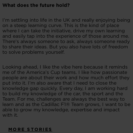
What does the future hold?
I’m settling into life in the UK and really enjoying being
on a steep learning curve. This is the kind of place
where I can take the initiative, drive my own learning
and easily tap into the experience of those around me.
There’s always someone to ask, always someone ready
to share their ideas. But you also have lots of freedom
to solve problems yourself.
Looking ahead, I like the vibe here because it reminds
me of the America’s Cup teams. I like how passionate
people are about their work and how much effort they
put into it. I’m also aware that I need to close the
knowledge gap quickly. Every day, I am working hard
to build my knowledge of the car, the sport and the
Team. For me, challenges are always the best way to
learn and as the Cadillac F1® Team grows, I want to be
able to grow my knowledge, expertise and impact
with it.
MORE STORIES