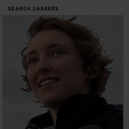
SEARCH CAREERS