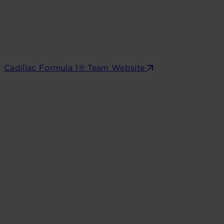
Cadillac Formula 1® Team Website