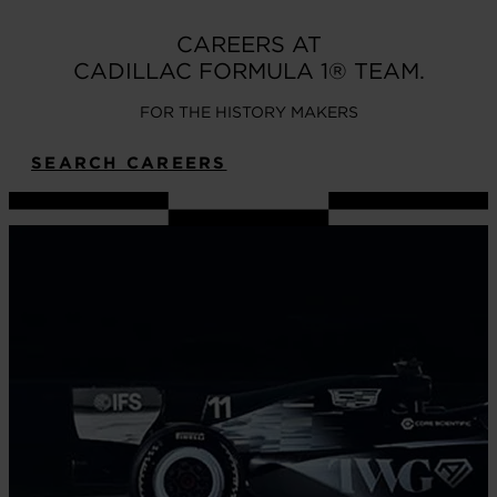
CAREERS AT
CADILLAC FORMULA 1® TEAM.
FOR THE HISTORY MAKERS
SEARCH CAREERS