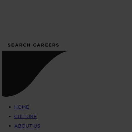
SEARCH CAREERS
HOME
CULTURE
ABOUT US