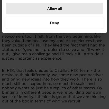
also a lot that I can learn. From that perspective, it is
perfect.
Allow all
I had an interview with another F1® Team. But during
Deny
the recruitment process, Cadillac F1® Team felt more
open to people from different backgrounds, who
could bring different ideas – maybe because they are
newcomers too. It felt, from the very beginning, like
they valued me because my career experiences have
been outside of F1®. They liked the fact that I had the
attitude of ‘give me a problem to solve and I’ll work it
out’, ‘give me a challenge and I’ll tackle it’. Attitude is
just as important as experience.
In F1®, that feels unique to Cadillac F1® Team – the
desire to think differently, welcome new perspectives
and bring new ideas into how they work. There is so
much still be shaped here, so much to scale, and
nobody wants to just be a replica of other teams. By
bringing in different people, we’re building our own
sense of identity. I think it is good that we are thinking
out of the box in terms of who we recruit.