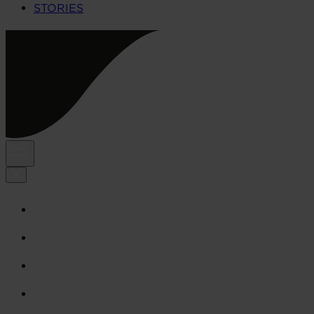
STORIES
HOME
CULTURE
ABOUT US
STORIES