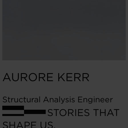
AURORE KERR
Structural Analysis Engineer
STORIES THAT
SHAPE US.